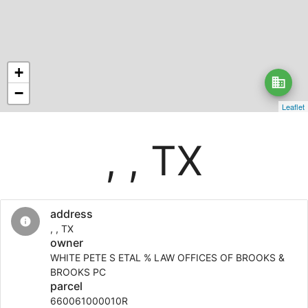
+
business
−
Leaflet
, , TX
address
info
, , TX
owner
WHITE PETE S ETAL % LAW OFFICES OF BROOKS &
BROOKS PC
parcel
660061000010R