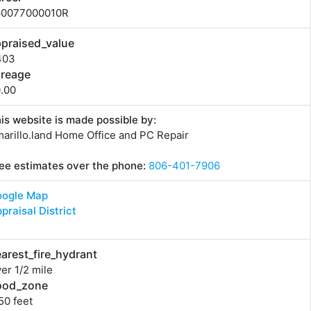
60077000010R
praised_value
403
creage
.00
is website is made possible by:
arillo.land Home Office and PC Repair
ee estimates over the phone:
806-401-7906
oogle Map
praisal District
arest_fire_hydrant
er 1/2 mile
lood_zone
50 feet