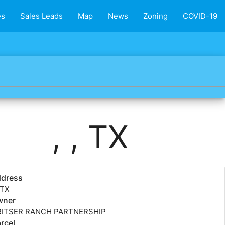
es
Sales Leads
Map
News
Zoning
COVID-19
, , TX
ddress
, TX
wner
RITSER RANCH PARTNERSHIP
rcel