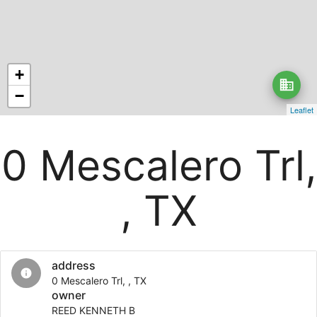
+
business
−
Leaflet
0 Mescalero Trl,
, TX
address
info
0 Mescalero Trl, , TX
owner
REED KENNETH B