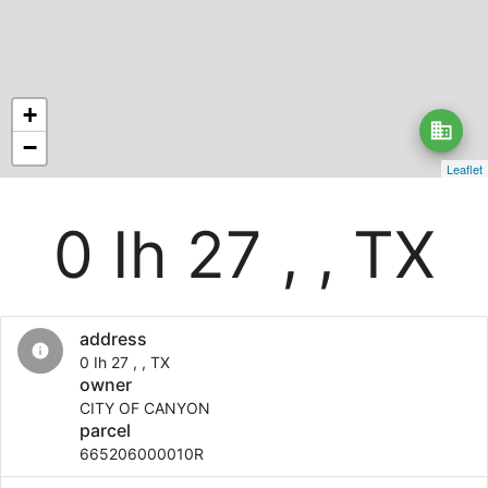
+
business
−
Leaflet
0 Ih 27 , , TX
address
info
0 Ih 27 , , TX
owner
CITY OF CANYON
parcel
665206000010R